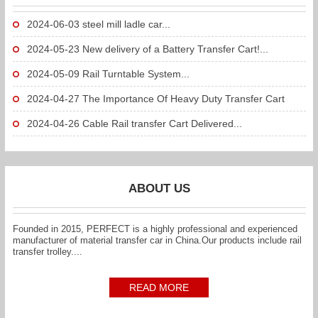
2024-06-03
steel mill ladle car...
2024-05-23
New delivery of a Battery Transfer Cart!...
2024-05-09
Rail Turntable System...
2024-04-27
The Importance Of Heavy Duty Transfer Cart
To...
2024-04-26
Cable Rail transfer Cart Delivered...
ABOUT US
Founded in 2015, PERFECT is a highly professional and experienced
manufacturer of material transfer car in China.Our products include rail
transfer trolley....
READ MORE