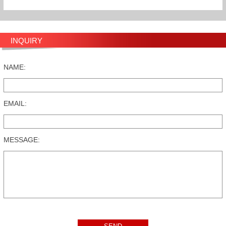
INQUIRY
NAME:
EMAIL:
MESSAGE: