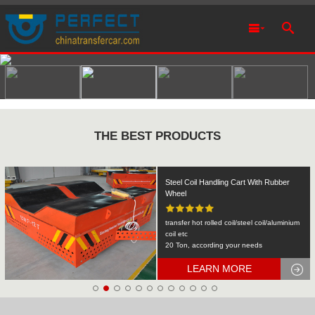
THE BEST PRODUCTS
Rail Transfer Cart Heavy Equipment
Machinery Transport
KPDS-2t
2T
LEARN MORE