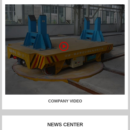
COMPANY VIDEO
NEWS CENTER