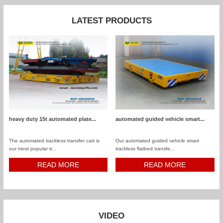
LATEST PRODUCTS
heavy duty 15t automated plate...
automated guided vehicle smart...
The automated trackless transfer cart is
Our automated guided vehicle smart
our most popular tr...
trackless flatbed transfe...
READ MORE
READ MORE
VIDEO