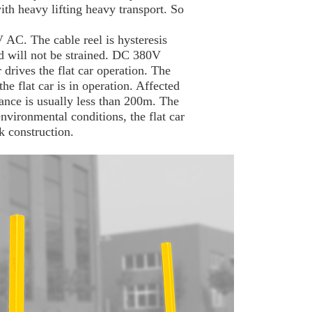
th heavy lifting heavy transport. So
 AC. The cable reel is hysteresis
nd will not be strained. DC 380V
 drives the flat car operation. The
he flat car is in operation. Affected
tance is usually less than 200m. The
environmental conditions, the flat car
ck construction.