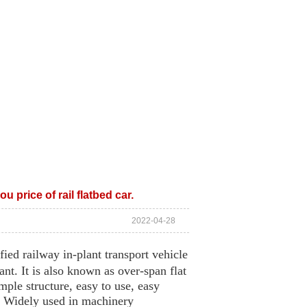
CE
ABOUT US
CONTACT US
u price of rail flatbed car.
2022-04-28
fied railway in-plant transport vehicle
ant. It is also known as over-span flat
imple structure, easy to use, easy
n. Widely used in machinery