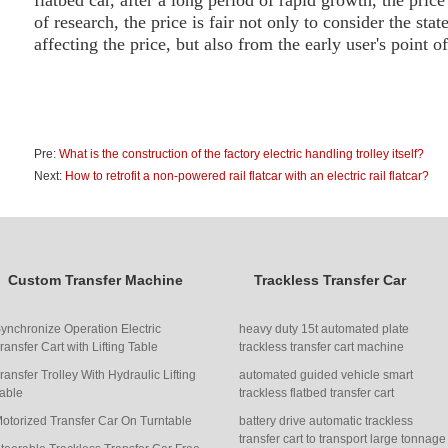
flat
bed
car, after a long period of rapid growth, the price o
of research, the price is fair not only to consider the stat
affecting the price, but also from the early user's point o
Pre:
What is the construction of the factory electric handling trolley itself?
Next:
How to retrofit a non-powered rail flatcar with an electric rail flatcar?
Custom Transfer Machine
Trackless Transfer Car
ynchronize Operation Electric
heavy duty 15t automated plate
ransfer Cart with Lifting Table
trackless transfer cart machine
ransfer Trolley With Hydraulic Lifting
automated guided vehicle smart
able
trackless flatbed transfer cart
otorized Transfer Car On Turntable
battery drive automatic trackless
transfer cart to transport large tonnage