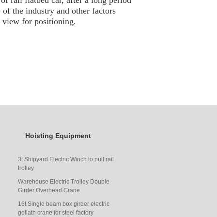
f rail flat
bed
car, after a long period
e of the industry and other factors
f view for positioning.
Hoisting Equipment
3t Shipyard Electric Winch to pull rail
trolley
Warehouse Electric Trolley Double
Girder Overhead Crane
16t Single beam box girder electric
goliath crane for steel factory