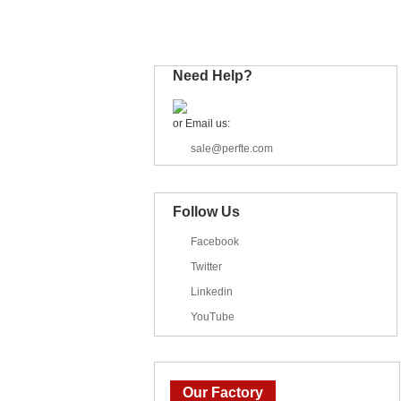
Industrial Trailer
Need Help?
or Email us:
sale@perfte.com
Follow Us
Facebook
Twitter
Linkedin
YouTube
Our Factory