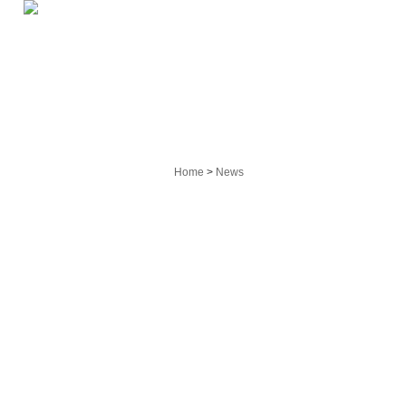
HOME
PRO
Home
>
News
Main Products
On-rail Transfer Cart
Custom Transfer Machine
Trackless Transfer Car
Hoisting Equipment