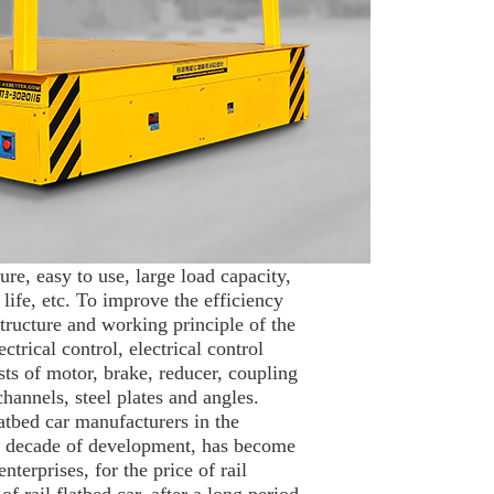
ure, easy to use, large load capacity,
life, etc. To improve the efficiency
structure and working principle of the
trical control, electrical control
ts of motor, brake, reducer, coupling
hannels, steel plates and angles.
flatbed car manufacturers in the
n a decade of development, has become
nterprises, for the price of rail