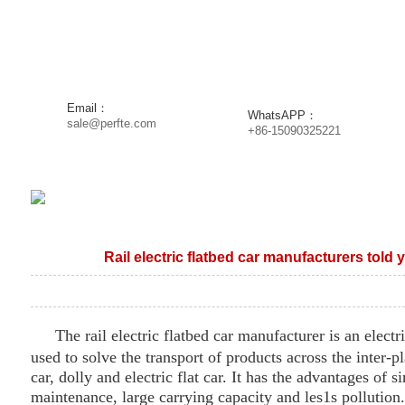
DUCTS
NEWS
PROJECT
SOLUTION
SERVI
Email：
WhatsAPP：
sale@perfte.com
+86-15090325221
Rail electric flatbed car manufacturers told yo
The rail electric flat
bed
car manufacturer is an electri
used to solve the transport of products across the inter-pl
car, dolly and electric flat car. It has the advantages of s
maintenance, large carrying capacity and les
1
s pollutio