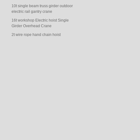
10t single beam truss girder outdoor
electric rail gantry crane
16t workshop Electric hoist Single
Girder Overhead Crane
2t wire rope hand chain hoist