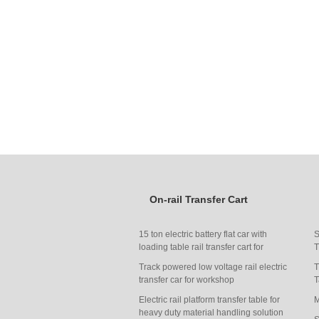
On-rail Transfer Cart
15 ton electric battery flat car with
S
loading table rail transfer cart for
T
carrying heavy things
Track powered low voltage rail electric
T
transfer car for workshop
T
transportation
Electric rail platform transfer table for
M
heavy duty material handling solution