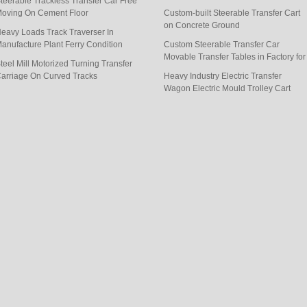
teerable Trackless Transfer Car Free
goods
oving On Cement Floor
Custom-built Steerable Transfer Cart
on Concrete Ground
eavy Loads Track Traverser In
anufacture Plant Ferry Condition
Custom Steerable Transfer Car
Movable Transfer Tables in Factory for
teel Mill Motorized Turning Transfer
Handling
arriage On Curved Tracks
Heavy Industry Electric Transfer
Wagon Electric Mould Trolley Cart