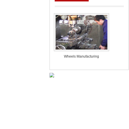
Wheels Manufacturing