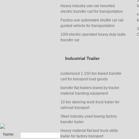
S
Heavy industry use rail mounted
M
electric transfer cart for transportation
H
Factory use automated shuttle car rail
M
guided vehicle for transportation
S
100t electric operated heavy duty ladle
C
transfer car
Industrial Trailer
customized 1-150 ton towed transfer
cart for transport load goods
transfer flat trailers towed by tractor
material handing equipment
manufacturer
10 ton steering work truck trailer for
railroad transport
Steel industry used towing factory
transfer trailer
Heavy material flat bed truck utility
Name:
trailer for factory transport