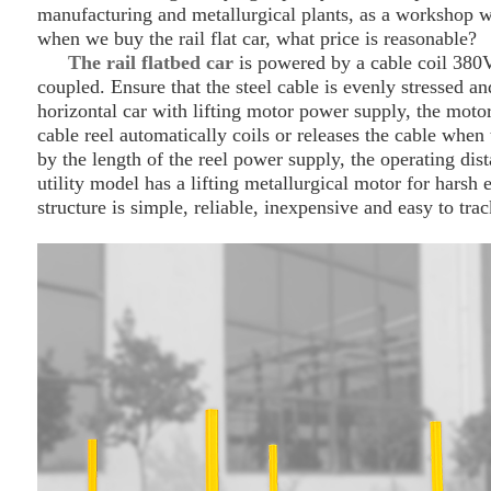
manufacturing and metallurgical plants, as a workshop wi
when we buy the rail flat car, what price is reasonable?
The rail flat
bed
car
is powered by a cable coil 380V
coupled. Ensure that the steel cable is evenly stressed a
horizontal car with lifting motor power supply, the motor
cable reel automatically coils or releases the cable when t
by the length of the reel power supply, the operating dis
utility model has a lifting metallurgical motor for harsh 
structure is simple, reliable, inexpensive and easy to tra