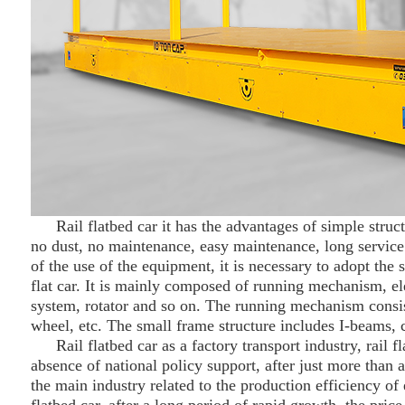
Rail flat
bed
car it has the advantages of simple struct
no dust, no maintenance, easy maintenance, long service 
of the use of the equipment, it is necessary to adopt the 
flat car. It is mainly composed of running mechanism, elec
system, rotator and so on. The running mechanism consis
wheel, etc. The small frame structure includes I-beams, c
Rail flat
bed
car as a factory transport industry, rail 
absence of national policy support, after just more tha
the main industry related to the production efficiency of e