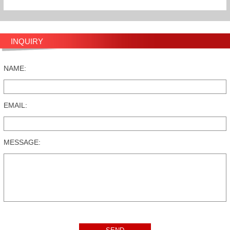
INQUIRY
NAME:
EMAIL:
MESSAGE: