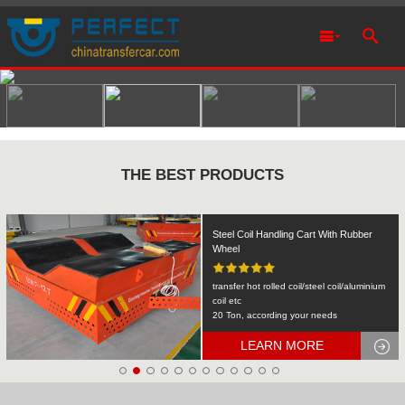
THE BEST PRODUCTS
Rail Transfer Cart Heavy Equipment
Machinery Transport
KPDS-2t
2T
LEARN MORE