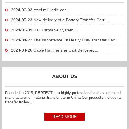
2024-06-03
steel mill ladle car...
2024-05-23
New delivery of a Battery Transfer Cart!...
2024-05-09
Rail Turntable System...
2024-04-27
The Importance Of Heavy Duty Transfer Cart
To...
2024-04-26
Cable Rail transfer Cart Delivered...
ABOUT US
Founded in 2015, PERFECT is a highly professional and experienced
manufacturer of material transfer car in China.Our products include rail
transfer trolley....
READ MORE