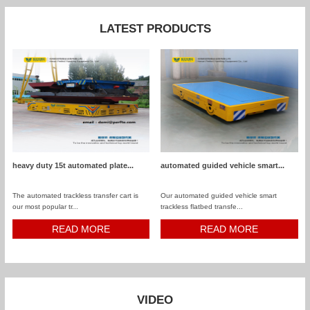
LATEST PRODUCTS
heavy duty 15t automated plate...
automated guided vehicle smart...
The automated trackless transfer cart is
Our automated guided vehicle smart
our most popular tr...
trackless flatbed transfe...
READ MORE
READ MORE
VIDEO