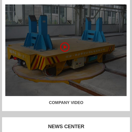
COMPANY VIDEO
NEWS CENTER