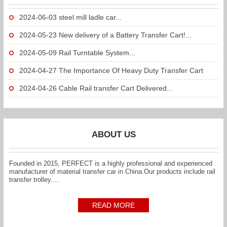
2024-06-03
steel mill ladle car...
2024-05-23
New delivery of a Battery Transfer Cart!...
2024-05-09
Rail Turntable System...
2024-04-27
The Importance Of Heavy Duty Transfer Cart
To...
2024-04-26
Cable Rail transfer Cart Delivered...
ABOUT US
Founded in 2015, PERFECT is a highly professional and experienced
manufacturer of material transfer car in China.Our products include rail
transfer trolley....
READ MORE