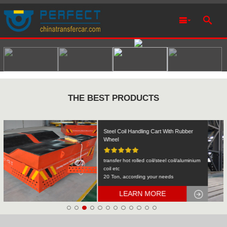
THE BEST PRODUCTS
Rail Transfer Cart Heavy Equipment
Machinery Transport
KPDS-2t
2T
LEARN MORE