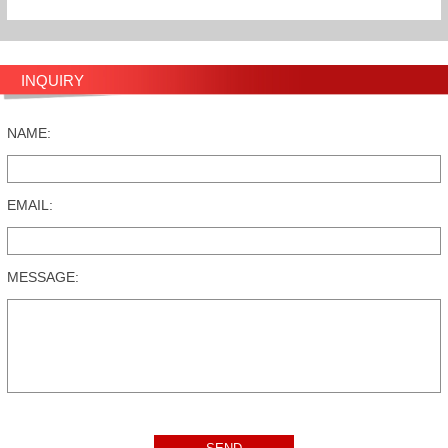
INQUIRY
NAME:
EMAIL:
MESSAGE: