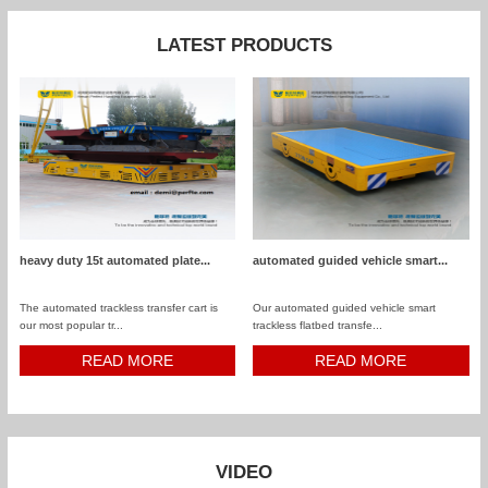
LATEST PRODUCTS
heavy duty 15t automated plate...
automated guided vehicle smart...
The automated trackless transfer cart is
Our automated guided vehicle smart
our most popular tr...
trackless flatbed transfe...
READ MORE
READ MORE
VIDEO