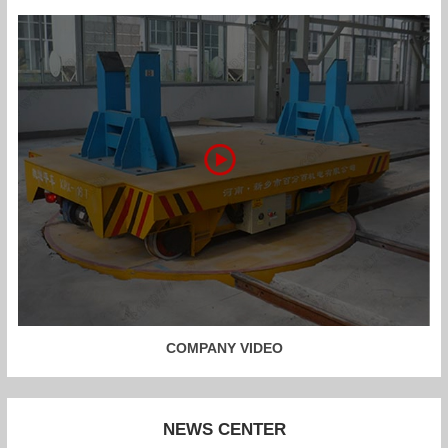
COMPANY VIDEO
NEWS CENTER