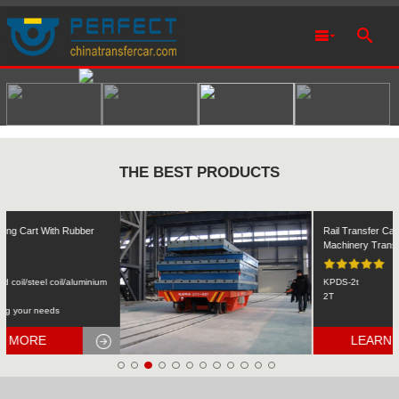
THE BEST PRODUCTS
Rail Transfer Cart Heavy Equipment
Machinery Transport
KPDS-2t
2T
LEARN MORE