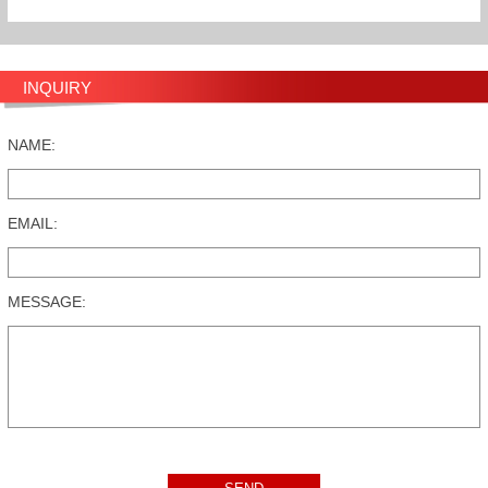
INQUIRY
NAME:
EMAIL:
MESSAGE: