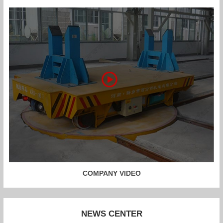
COMPANY VIDEO
NEWS CENTER