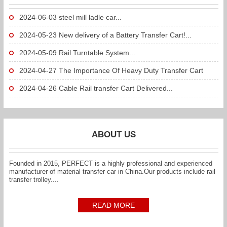
2024-06-03
steel mill ladle car...
2024-05-23
New delivery of a Battery Transfer Cart!...
2024-05-09
Rail Turntable System...
2024-04-27
The Importance Of Heavy Duty Transfer Cart
To...
2024-04-26
Cable Rail transfer Cart Delivered...
ABOUT US
Founded in 2015, PERFECT is a highly professional and experienced
manufacturer of material transfer car in China.Our products include rail
transfer trolley....
READ MORE