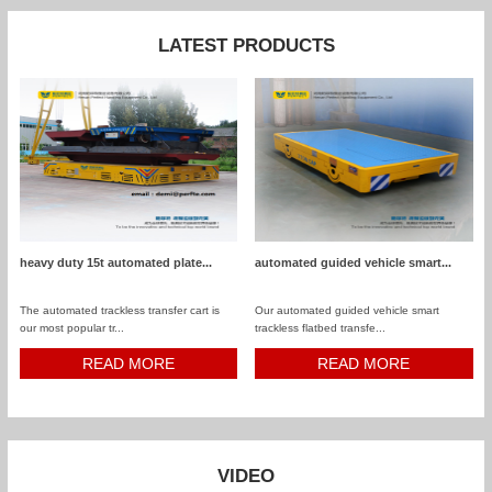
LATEST PRODUCTS
heavy duty 15t automated plate...
automated guided vehicle smart...
The automated trackless transfer cart is
Our automated guided vehicle smart
our most popular tr...
trackless flatbed transfe...
READ MORE
READ MORE
VIDEO