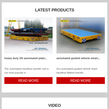
LATEST PRODUCTS
heavy duty 15t automated plate...
automated guided vehicle smart...
The automated trackless transfer cart is
Our automated guided vehicle smart
our most popular tr...
trackless flatbed transfe...
READ MORE
READ MORE
VIDEO