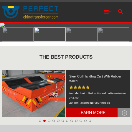
THE BEST PRODUCTS
Rail Transfer Cart Heavy Equipment
Machinery Transport
KPDS-2t
2T
LEARN MORE