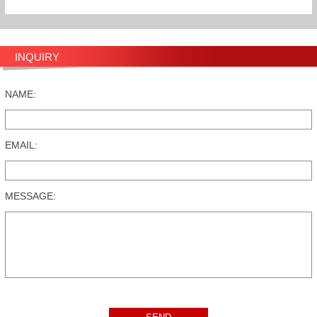
INQUIRY
NAME:
EMAIL:
MESSAGE: