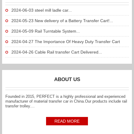
2024-06-03
steel mill ladle car...
2024-05-23
New delivery of a Battery Transfer Cart!...
2024-05-09
Rail Turntable System...
2024-04-27
The Importance Of Heavy Duty Transfer Cart
To...
2024-04-26
Cable Rail transfer Cart Delivered...
ABOUT US
Founded in 2015, PERFECT is a highly professional and experienced
manufacturer of material transfer car in China.Our products include rail
transfer trolley....
READ MORE