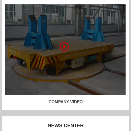
COMPANY VIDEO
NEWS CENTER