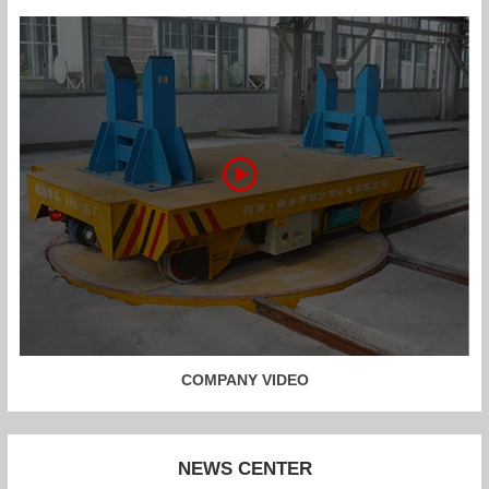
COMPANY VIDEO
NEWS CENTER