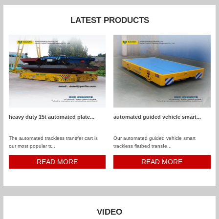
LATEST PRODUCTS
heavy duty 15t automated plate...
automated guided vehicle smart...
The automated trackless transfer cart is
Our automated guided vehicle smart
our most popular tr...
trackless flatbed transfe...
READ MORE
READ MORE
VIDEO