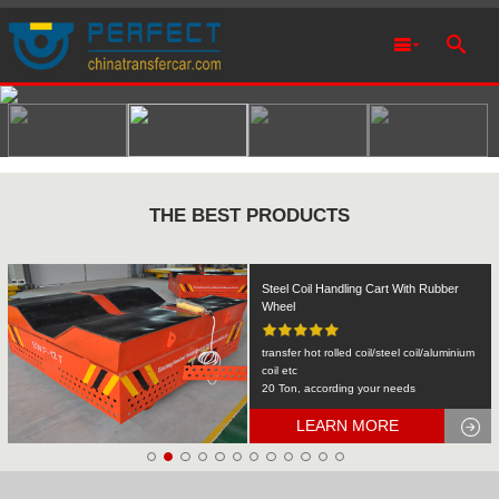
THE BEST PRODUCTS
Rail Transfer Cart Heavy Equipment
Machinery Transport
KPDS-2t
2T
LEARN MORE