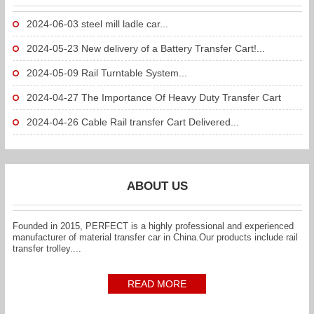
2024-06-03
steel mill ladle car...
2024-05-23
New delivery of a Battery Transfer Cart!...
2024-05-09
Rail Turntable System...
2024-04-27
The Importance Of Heavy Duty Transfer Cart
To...
2024-04-26
Cable Rail transfer Cart Delivered...
ABOUT US
Founded in 2015, PERFECT is a highly professional and experienced
manufacturer of material transfer car in China.Our products include rail
transfer trolley....
READ MORE