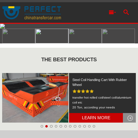
THE BEST PRODUCTS
Rail Transfer Cart Heavy Equipment
Machinery Transport
KPDS-2t
2T
LEARN MORE