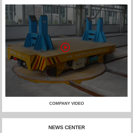
COMPANY VIDEO
NEWS CENTER