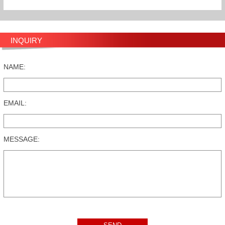
INQUIRY
NAME:
EMAIL:
MESSAGE: