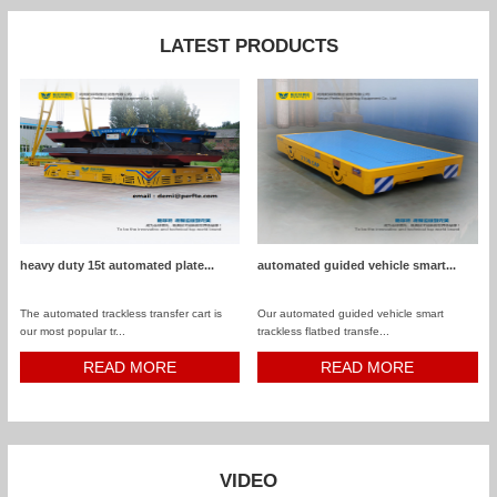
LATEST PRODUCTS
heavy duty 15t automated plate...
automated guided vehicle smart...
The automated trackless transfer cart is
Our automated guided vehicle smart
our most popular tr...
trackless flatbed transfe...
READ MORE
READ MORE
VIDEO