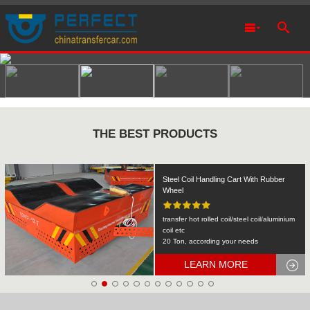
THE BEST PRODUCTS
Rail Transfer Cart Heavy Equipment
Machinery Transport
KPDS-2t
2T
LEARN MORE