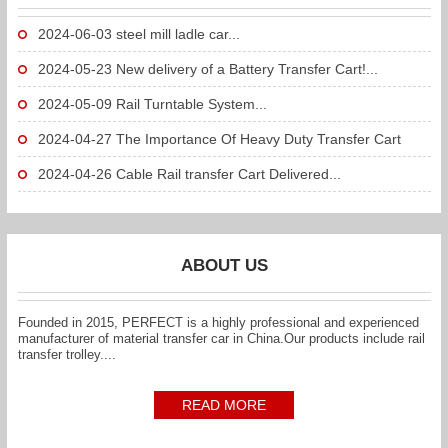
2024-06-03
steel mill ladle car...
2024-05-23
New delivery of a Battery Transfer Cart!...
2024-05-09
Rail Turntable System...
2024-04-27
The Importance Of Heavy Duty Transfer Cart
To...
2024-04-26
Cable Rail transfer Cart Delivered...
ABOUT US
Founded in 2015, PERFECT is a highly professional and experienced
manufacturer of material transfer car in China.Our products include rail
transfer trolley....
READ MORE