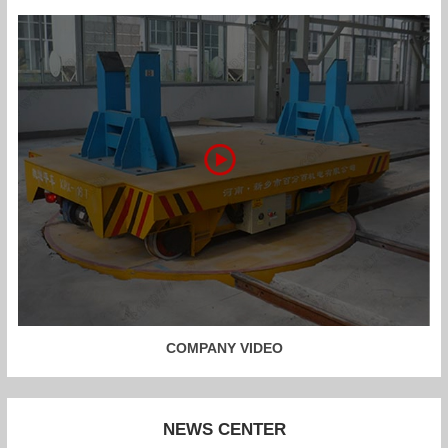
COMPANY VIDEO
NEWS CENTER