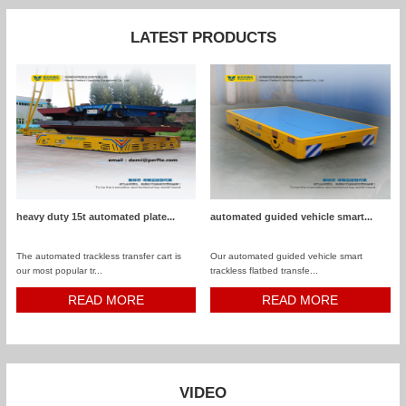
LATEST PRODUCTS
heavy duty 15t automated plate...
automated guided vehicle smart...
The automated trackless transfer cart is
Our automated guided vehicle smart
our most popular tr...
trackless flatbed transfe...
READ MORE
READ MORE
VIDEO