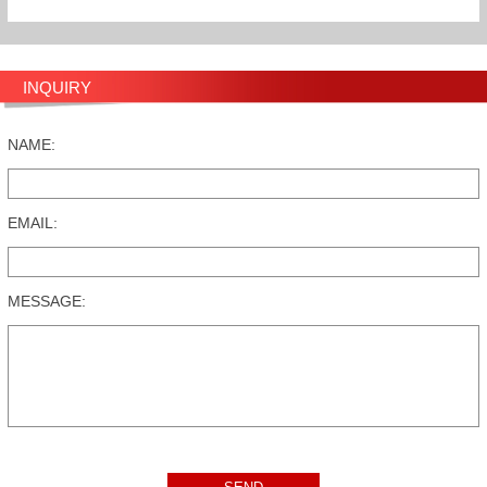
INQUIRY
NAME:
EMAIL:
MESSAGE: