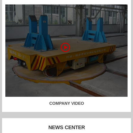
COMPANY VIDEO
NEWS CENTER