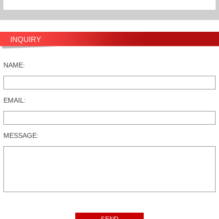
INQUIRY
NAME:
EMAIL:
MESSAGE: