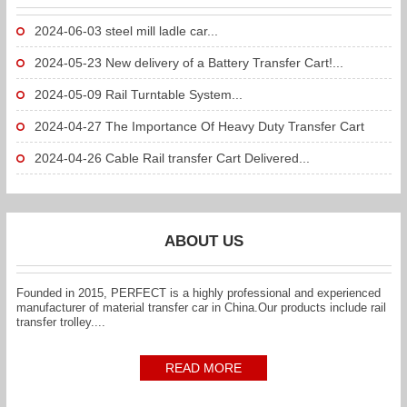
2024-06-03
steel mill ladle car...
2024-05-23
New delivery of a Battery Transfer Cart!...
2024-05-09
Rail Turntable System...
2024-04-27
The Importance Of Heavy Duty Transfer Cart
To...
2024-04-26
Cable Rail transfer Cart Delivered...
ABOUT US
Founded in 2015, PERFECT is a highly professional and experienced
manufacturer of material transfer car in China.Our products include rail
transfer trolley....
READ MORE