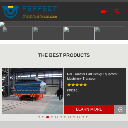
THE BEST PRODUCTS
Rail Transfer Cart Heavy Equipment
Machinery Transport
KPDS-2t
2T
LEARN MORE