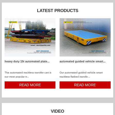
LATEST PRODUCTS
heavy duty 15t automated plate...
automated guided vehicle smart...
The automated trackless transfer cart is
Our automated guided vehicle smart
our most popular tr...
trackless flatbed transfe...
READ MORE
READ MORE
VIDEO